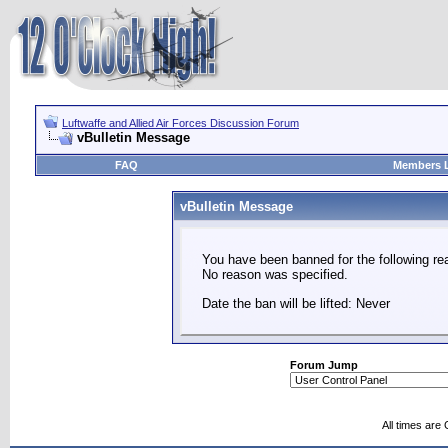
Luftwaffe and Allied Air Forces Discussion Forum
vBulletin Message
FAQ
Members L
vBulletin Message
You have been banned for the following re
No reason was specified.
Date the ban will be lifted: Never
Forum Jump
All times are