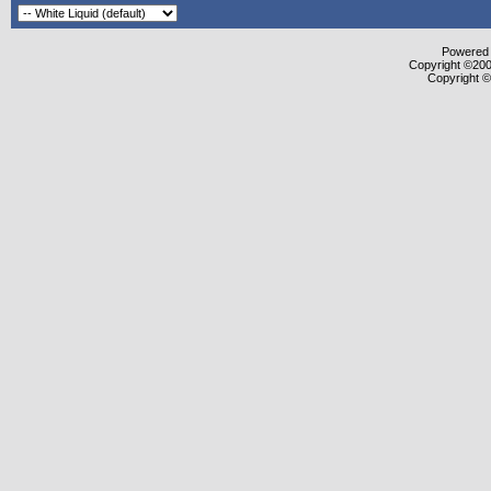
Powered b
Copyright ©2000
Copyright ©