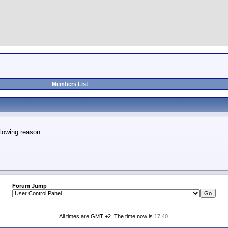
Members List
lowing reason:
Forum Jump
All times are GMT +2. The time now is
17:40
.