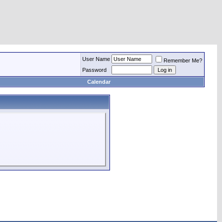
User Name
Remember Me?
Password
Calendar