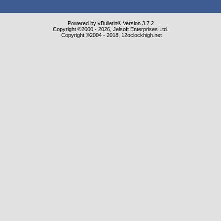
Powered by vBulletin® Version 3.7.2
Copyright ©2000 - 2026, Jelsoft Enterprises Ltd.
Copyright ©2004 - 2018, 12oclockhigh.net