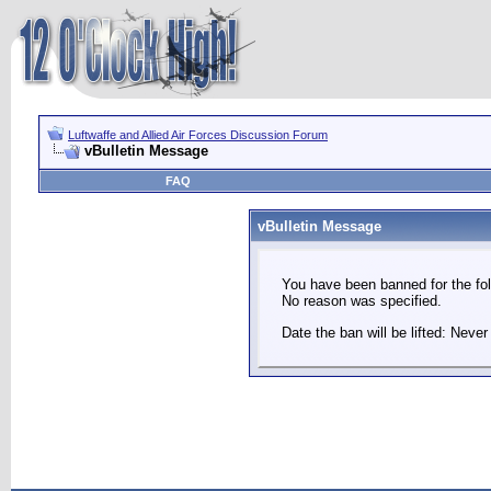
Luftwaffe and Allied Air Forces Discussion Forum
vBulletin Message
FAQ
vBulletin Message
You have been banned for the fol
No reason was specified.
Date the ban will be lifted: Never