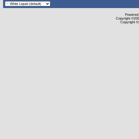
Powered b
Copyright ©2000
Copyright ©