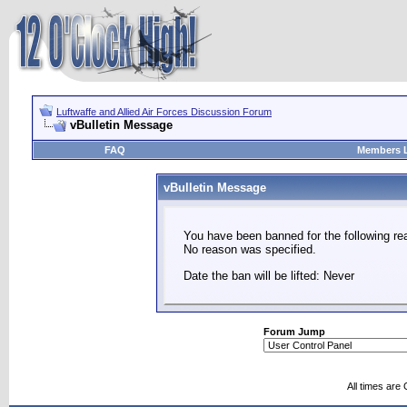
Luftwaffe and Allied Air Forces Discussion Forum
vBulletin Message
FAQ
Members L
vBulletin Message
You have been banned for the following re
No reason was specified.
Date the ban will be lifted: Never
Forum Jump
All times are