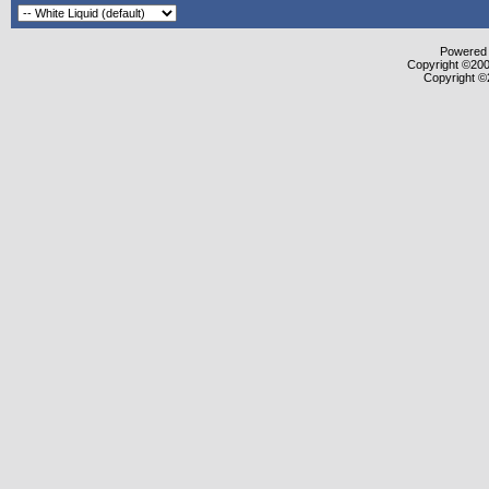
Powered b
Copyright ©2000
Copyright ©