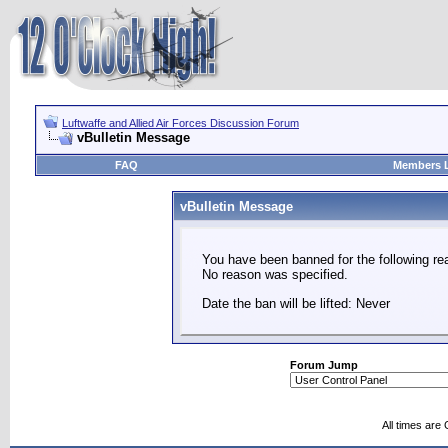
Luftwaffe and Allied Air Forces Discussion Forum
vBulletin Message
FAQ
Members L
vBulletin Message
You have been banned for the following re
No reason was specified.
Date the ban will be lifted: Never
Forum Jump
All times are