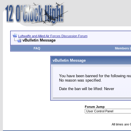
Luftwaffe and Allied Air Forces Discussion Forum
vBulletin Message
FAQ
Members L
vBulletin Message
You have been banned for the following re
No reason was specified.
Date the ban will be lifted: Never
Forum Jump
All times are