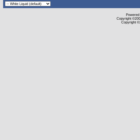
Powered b
Copyright ©2000
Copyright ©