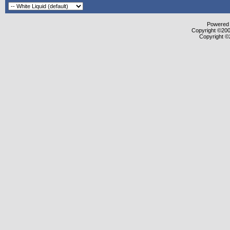
Powered b
Copyright ©2000
Copyright ©