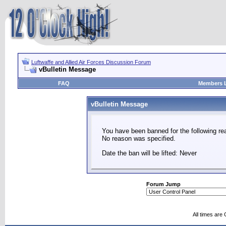
Luftwaffe and Allied Air Forces Discussion Forum
vBulletin Message
FAQ
Members L
vBulletin Message
You have been banned for the following re
No reason was specified.
Date the ban will be lifted: Never
Forum Jump
All times are