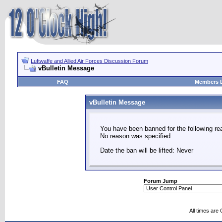
Luftwaffe and Allied Air Forces Discussion Forum
vBulletin Message
FAQ
Members L
vBulletin Message
You have been banned for the following re
No reason was specified.
Date the ban will be lifted: Never
Forum Jump
All times are