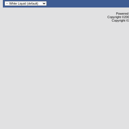
Powered b
Copyright ©2000
Copyright ©