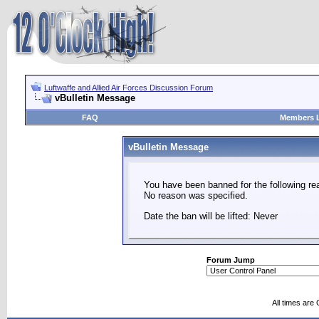
Luftwaffe and Allied Air Forces Discussion Forum
vBulletin Message
FAQ
Members L
vBulletin Message
You have been banned for the following re
No reason was specified.
Date the ban will be lifted: Never
Forum Jump
All times are