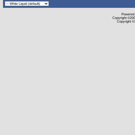
Powered b
Copyright ©2000
Copyright ©