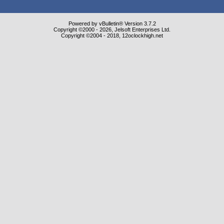
Powered by vBulletin® Version 3.7.2
Copyright ©2000 - 2026, Jelsoft Enterprises Ltd.
Copyright ©2004 - 2018, 12oclockhigh.net