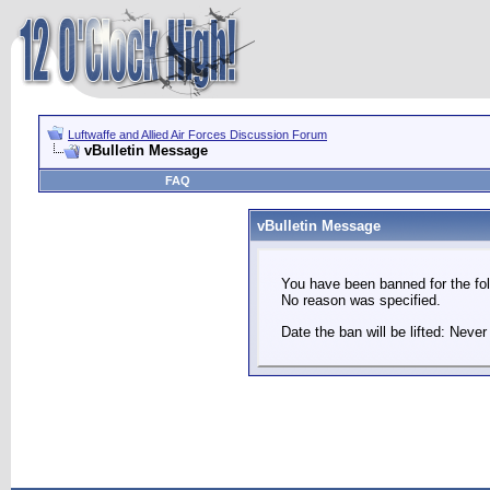
Luftwaffe and Allied Air Forces Discussion Forum
vBulletin Message
FAQ
vBulletin Message
You have been banned for the fol
No reason was specified.
Date the ban will be lifted: Never