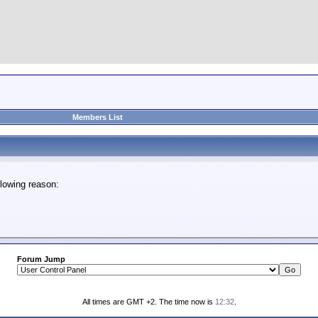
Members List
lowing reason:
Forum Jump
All times are GMT +2. The time now is
12:32
.