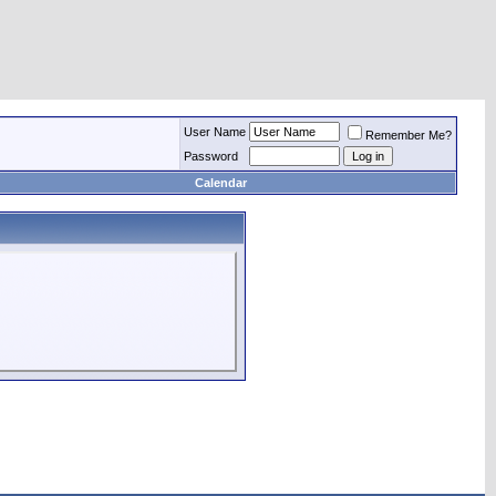
User Name
Remember Me?
Password
Calendar