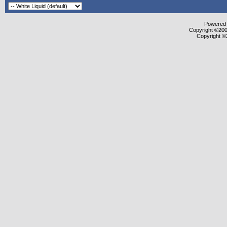
Powered b
Copyright ©2000
Copyright ©