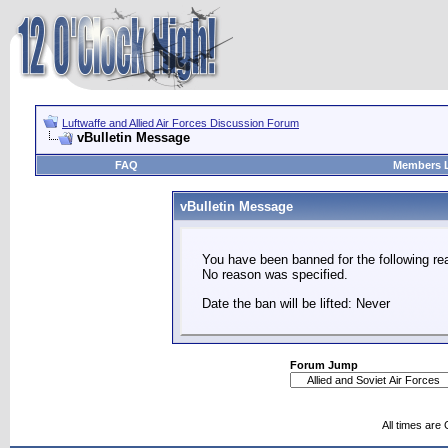
Luftwaffe and Allied Air Forces Discussion Forum
vBulletin Message
FAQ
Members L
vBulletin Message
You have been banned for the following re
No reason was specified.
Date the ban will be lifted: Never
Forum Jump
All times are