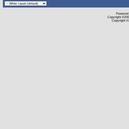
Powered b
Copyright ©2000
Copyright ©