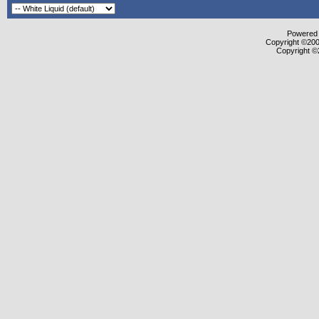
Powered b
Copyright ©2000
Copyright ©