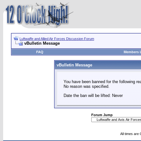
Luftwaffe and Allied Air Forces Discussion Forum
vBulletin Message
FAQ
Members L
vBulletin Message
You have been banned for the following re
No reason was specified.
Date the ban will be lifted: Never
Forum Jump
All times are