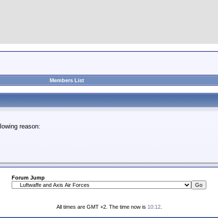
Members List
lowing reason:
Forum Jump
All times are GMT +2. The time now is
10:12
.