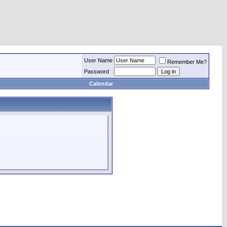
User Name
Remember Me?
Password
Calendar