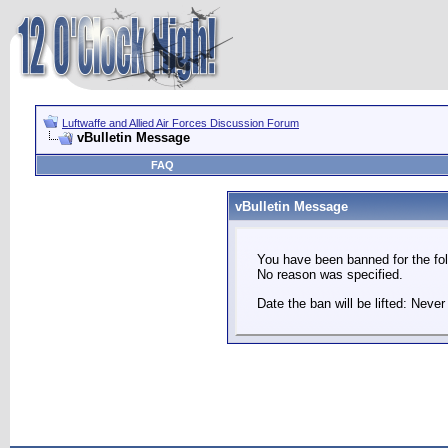
Luftwaffe and Allied Air Forces Discussion Forum
vBulletin Message
FAQ
vBulletin Message
You have been banned for the fol
No reason was specified.
Date the ban will be lifted: Never