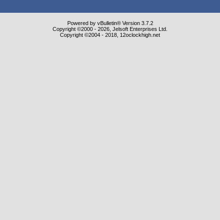
Powered by vBulletin® Version 3.7.2
Copyright ©2000 - 2026, Jelsoft Enterprises Ltd.
Copyright ©2004 - 2018, 12oclockhigh.net