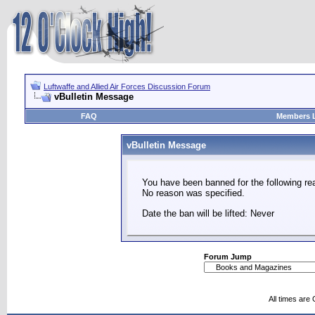
Luftwaffe and Allied Air Forces Discussion Forum
vBulletin Message
FAQ
Members L
vBulletin Message
You have been banned for the following re
No reason was specified.
Date the ban will be lifted: Never
Forum Jump
All times are