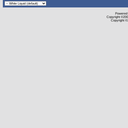
Powered b
Copyright ©2000
Copyright ©