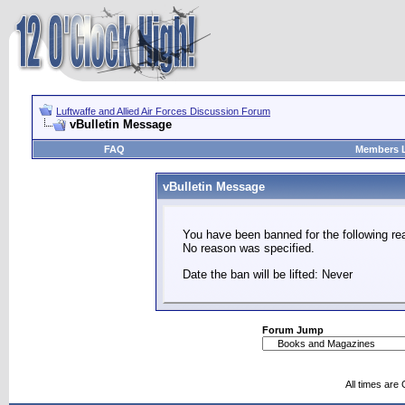
Luftwaffe and Allied Air Forces Discussion Forum
vBulletin Message
FAQ
Members L
vBulletin Message
You have been banned for the following re
No reason was specified.
Date the ban will be lifted: Never
Forum Jump
All times are