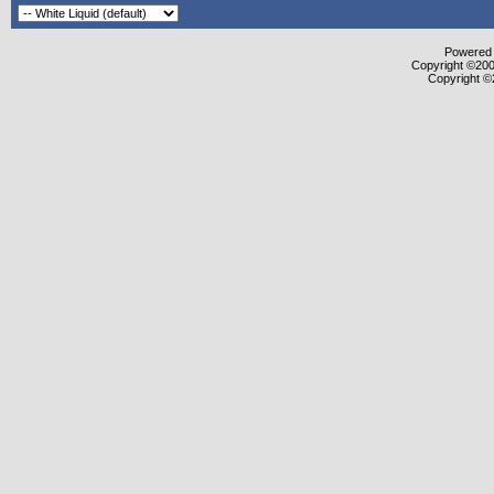
Powered b
Copyright ©2000
Copyright ©