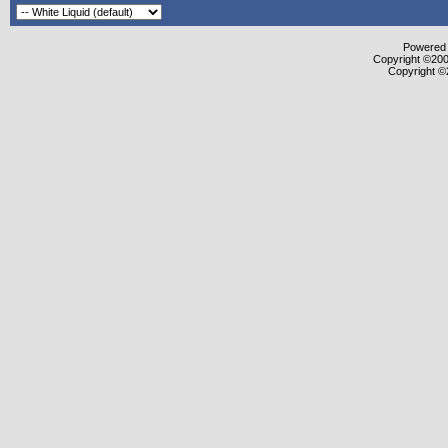
Powered b
Copyright ©2000
Copyright ©