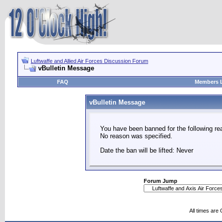
Luftwaffe and Allied Air Forces Discussion Forum
vBulletin Message
FAQ
Members L
vBulletin Message
You have been banned for the following re
No reason was specified.
Date the ban will be lifted: Never
Forum Jump
All times are