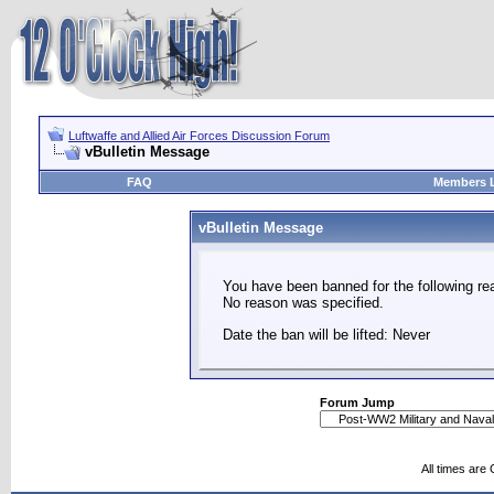
Luftwaffe and Allied Air Forces Discussion Forum
vBulletin Message
FAQ
Members L
vBulletin Message
You have been banned for the following re
No reason was specified.
Date the ban will be lifted: Never
Forum Jump
All times are