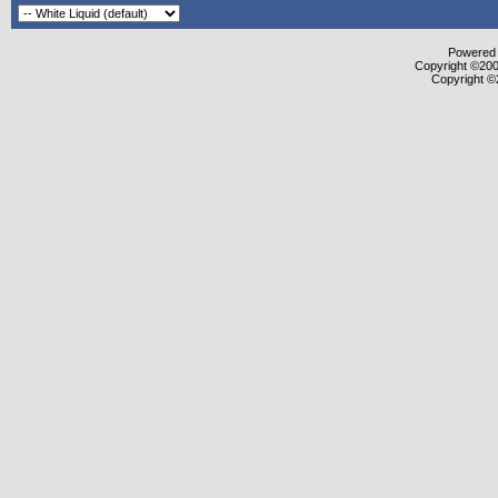
Powered b
Copyright ©2000
Copyright ©