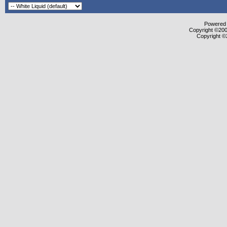
Powered b
Copyright ©2000
Copyright ©