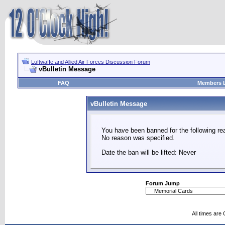
Luftwaffe and Allied Air Forces Discussion Forum
vBulletin Message
FAQ
Members L
vBulletin Message
You have been banned for the following re
No reason was specified.
Date the ban will be lifted: Never
Forum Jump
All times are