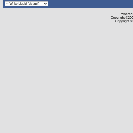
Powered b
Copyright ©2000
Copyright ©