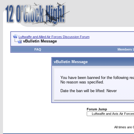
Luftwaffe and Allied Air Forces Discussion Forum
vBulletin Message
FAQ
Members L
vBulletin Message
You have been banned for the following re
No reason was specified.
Date the ban will be lifted: Never
Forum Jump
All times are