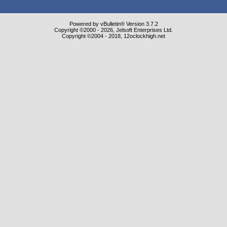
Powered by vBulletin® Version 3.7.2
Copyright ©2000 - 2026, Jelsoft Enterprises Ltd.
Copyright ©2004 - 2018, 12oclockhigh.net