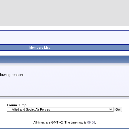
Members List
lowing reason:
Forum Jump
All times are GMT +2. The time now is
09:36
.