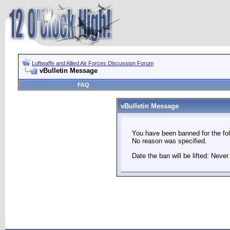
Luftwaffe and Allied Air Forces Discussion Forum
vBulletin Message
FAQ
vBulletin Message
You have been banned for the fol
No reason was specified.
Date the ban will be lifted: Never