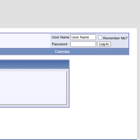
User Name
Remember Me?
Password
Calendar