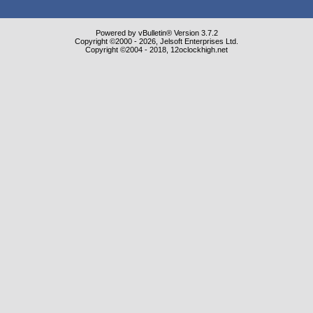
Powered by vBulletin® Version 3.7.2
Copyright ©2000 - 2026, Jelsoft Enterprises Ltd.
Copyright ©2004 - 2018, 12oclockhigh.net