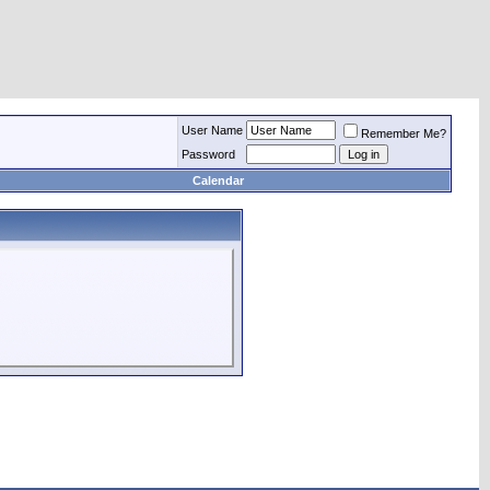
User Name
Remember Me?
Password
Calendar