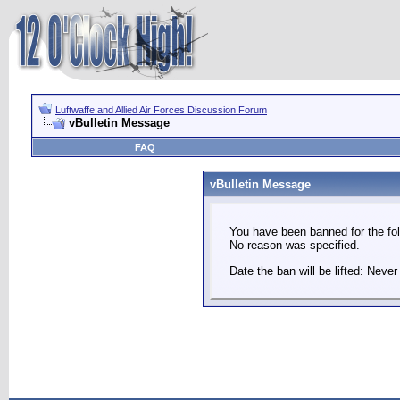
Luftwaffe and Allied Air Forces Discussion Forum
vBulletin Message
FAQ
vBulletin Message
You have been banned for the fol
No reason was specified.
Date the ban will be lifted: Never