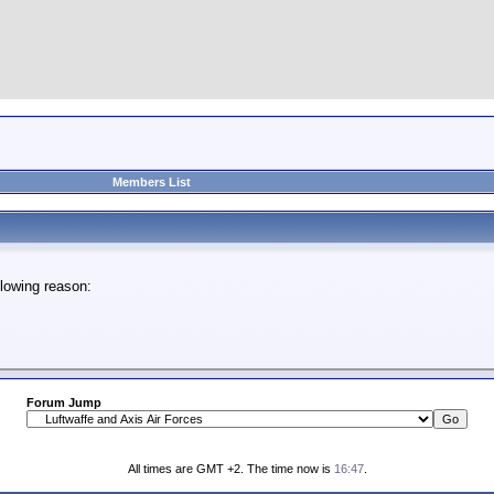
Members List
lowing reason:
Forum Jump
All times are GMT +2. The time now is
16:47
.