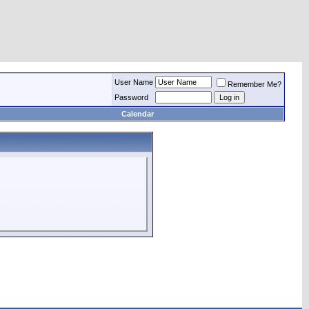
User Name
Remember Me?
Password
Calendar