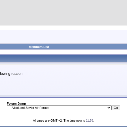
Members List
lowing reason:
Forum Jump
All times are GMT +2. The time now is
11:58
.