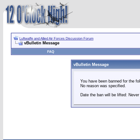
Luftwaffe and Allied Air Forces Discussion Forum
vBulletin Message
FAQ
vBulletin Message
You have been banned for the fol
No reason was specified.
Date the ban will be lifted: Never