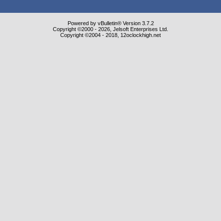
Powered by vBulletin® Version 3.7.2
Copyright ©2000 - 2026, Jelsoft Enterprises Ltd.
Copyright ©2004 - 2018, 12oclockhigh.net