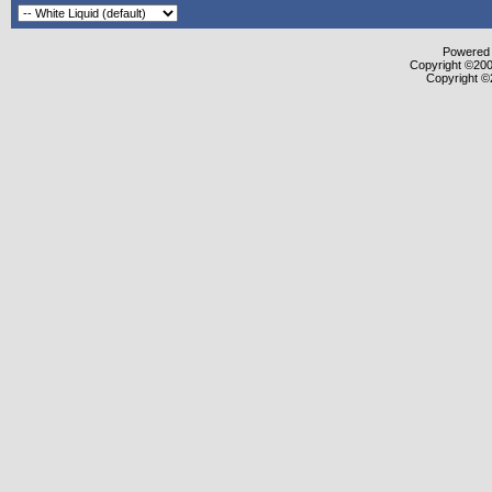
Powered b
Copyright ©2000
Copyright ©