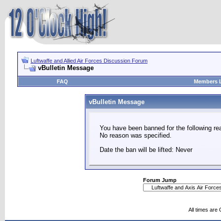
Luftwaffe and Allied Air Forces Discussion Forum
vBulletin Message
FAQ
Members L
vBulletin Message
You have been banned for the following re
No reason was specified.
Date the ban will be lifted: Never
Forum Jump
All times are