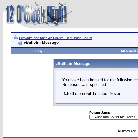
Luftwaffe and Allied Air Forces Discussion Forum
vBulletin Message
FAQ
Members L
vBulletin Message
You have been banned for the following re
No reason was specified.
Date the ban will be lifted: Never
Forum Jump
All times are