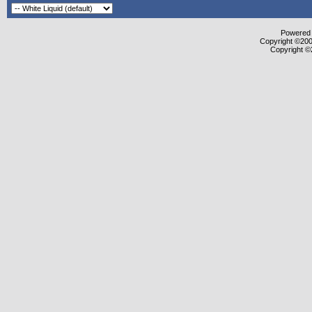
Powered b
Copyright ©2000
Copyright ©