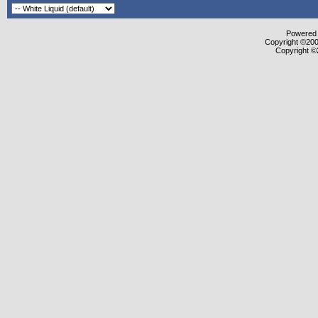
Powered b
Copyright ©2000
Copyright ©