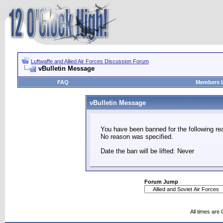
Luftwaffe and Allied Air Forces Discussion Forum
vBulletin Message
FAQ
Members L
vBulletin Message
You have been banned for the following re
No reason was specified.
Date the ban will be lifted: Never
Forum Jump
All times are