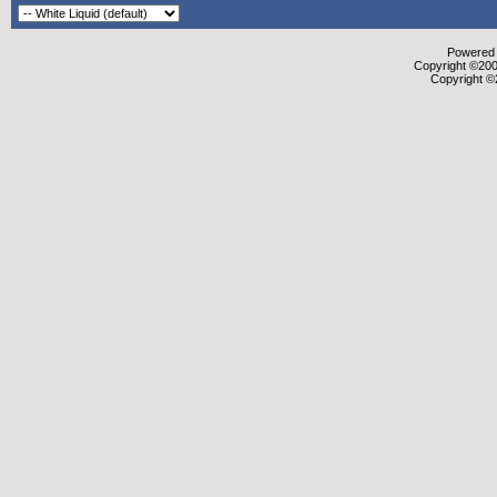
Powered b
Copyright ©2000
Copyright ©