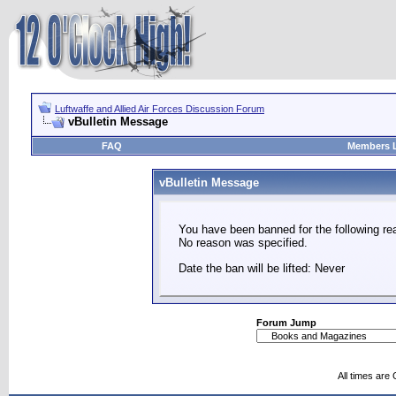
Luftwaffe and Allied Air Forces Discussion Forum
vBulletin Message
FAQ
Members L
vBulletin Message
You have been banned for the following re
No reason was specified.
Date the ban will be lifted: Never
Forum Jump
All times are