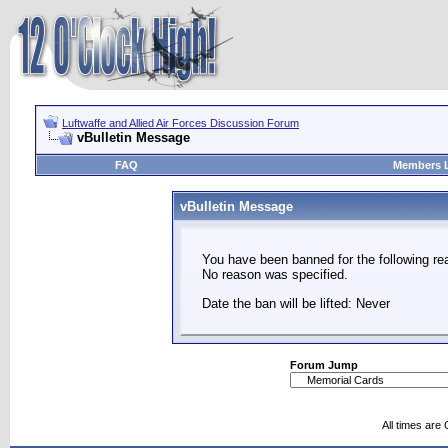
Luftwaffe and Allied Air Forces Discussion Forum
vBulletin Message
FAQ
Members L
vBulletin Message
You have been banned for the following re
No reason was specified.
Date the ban will be lifted: Never
Forum Jump
All times are