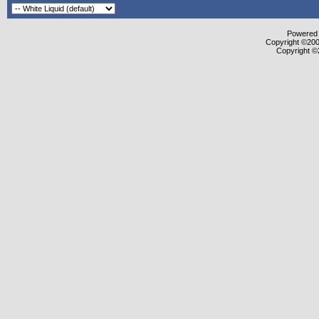
Powered b
Copyright ©2000
Copyright ©