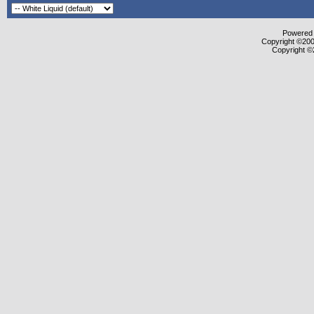
Powered b
Copyright ©2000
Copyright ©