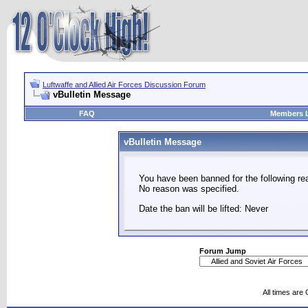
Luftwaffe and Allied Air Forces Discussion Forum
vBulletin Message
FAQ
Members L
vBulletin Message
You have been banned for the following re
No reason was specified.
Date the ban will be lifted: Never
Forum Jump
All times are