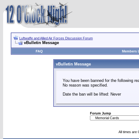
Luftwaffe and Allied Air Forces Discussion Forum
vBulletin Message
FAQ
Members L
vBulletin Message
You have been banned for the following re
No reason was specified.
Date the ban will be lifted: Never
Forum Jump
All times are