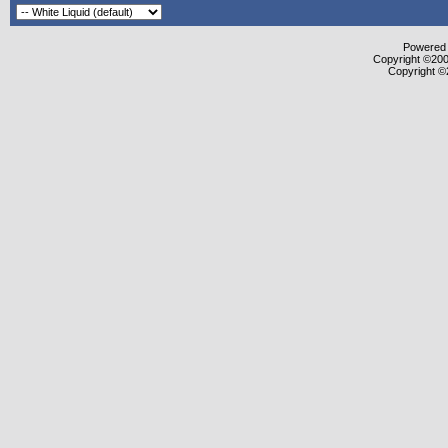
Powered b
Copyright ©2000
Copyright ©