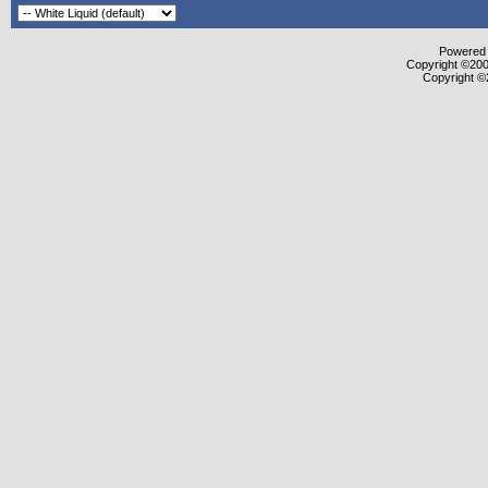
Powered b
Copyright ©2000
Copyright ©