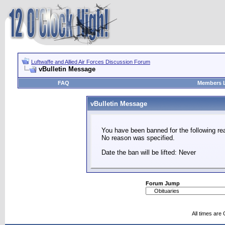
Luftwaffe and Allied Air Forces Discussion Forum
vBulletin Message
FAQ
Members L
vBulletin Message
You have been banned for the following re
No reason was specified.
Date the ban will be lifted: Never
Forum Jump
All times are