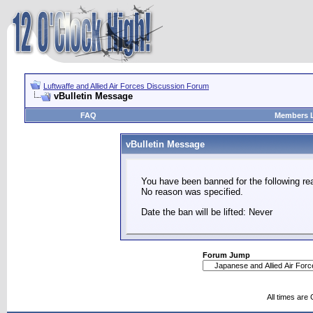
Luftwaffe and Allied Air Forces Discussion Forum
vBulletin Message
FAQ
Members L
vBulletin Message
You have been banned for the following re
No reason was specified.
Date the ban will be lifted: Never
Forum Jump
All times are