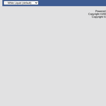
Powered b
Copyright ©2000
Copyright ©