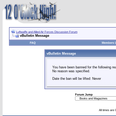
Luftwaffe and Allied Air Forces Discussion Forum
vBulletin Message
FAQ
Members L
vBulletin Message
You have been banned for the following re
No reason was specified.
Date the ban will be lifted: Never
Forum Jump
All times are