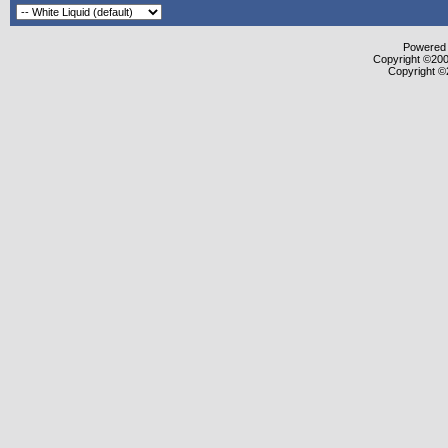
Powered b
Copyright ©2000
Copyright ©