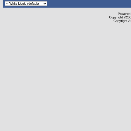
Powered b
Copyright ©2000
Copyright ©