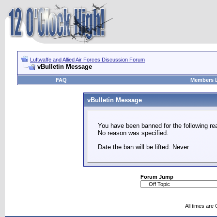
Luftwaffe and Allied Air Forces Discussion Forum
vBulletin Message
FAQ
Members L
vBulletin Message
You have been banned for the following re
No reason was specified.
Date the ban will be lifted: Never
Forum Jump
All times are