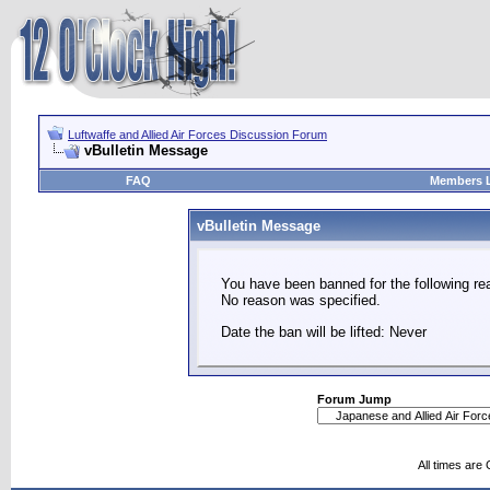
Luftwaffe and Allied Air Forces Discussion Forum
vBulletin Message
FAQ
Members L
vBulletin Message
You have been banned for the following re
No reason was specified.
Date the ban will be lifted: Never
Forum Jump
All times are