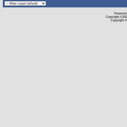
Powered b
Copyright ©2000
Copyright ©