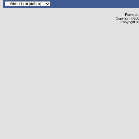
Powered b
Copyright ©2000
Copyright ©