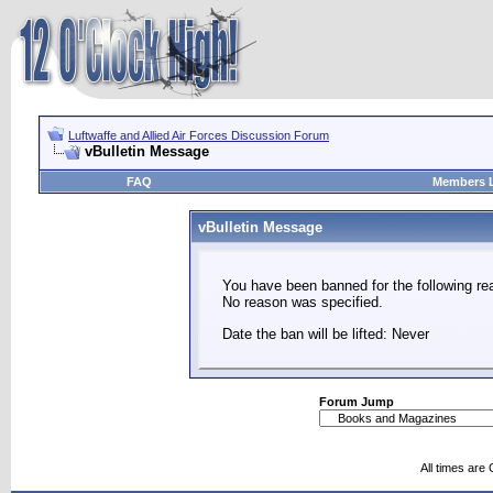
Luftwaffe and Allied Air Forces Discussion Forum
vBulletin Message
FAQ
Members L
vBulletin Message
You have been banned for the following re
No reason was specified.
Date the ban will be lifted: Never
Forum Jump
All times are