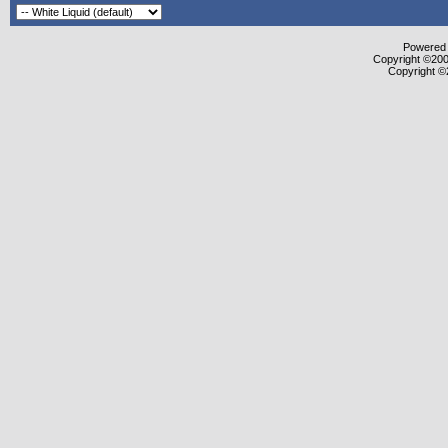
Powered b
Copyright ©2000
Copyright ©