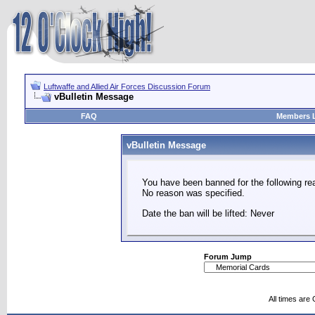
Luftwaffe and Allied Air Forces Discussion Forum
vBulletin Message
FAQ
Members L
vBulletin Message
You have been banned for the following re
No reason was specified.
Date the ban will be lifted: Never
Forum Jump
All times are