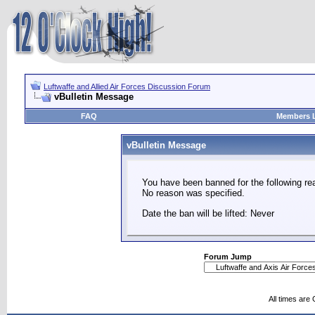
Luftwaffe and Allied Air Forces Discussion Forum
vBulletin Message
FAQ
Members L
vBulletin Message
You have been banned for the following re
No reason was specified.
Date the ban will be lifted: Never
Forum Jump
All times are