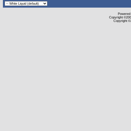
Powered b
Copyright ©2000
Copyright ©