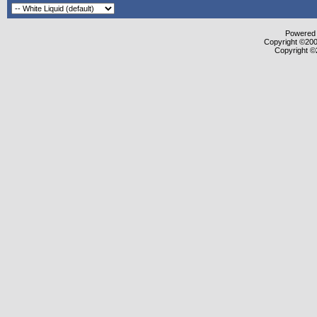
Powered b
Copyright ©2000
Copyright ©