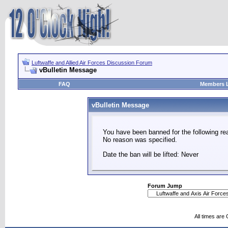
Luftwaffe and Allied Air Forces Discussion Forum
vBulletin Message
FAQ
Members L
vBulletin Message
You have been banned for the following re
No reason was specified.
Date the ban will be lifted: Never
Forum Jump
All times are