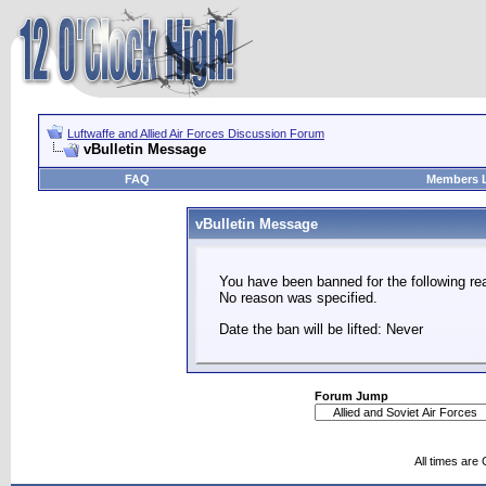
Luftwaffe and Allied Air Forces Discussion Forum
vBulletin Message
FAQ
Members L
vBulletin Message
You have been banned for the following re
No reason was specified.
Date the ban will be lifted: Never
Forum Jump
All times are