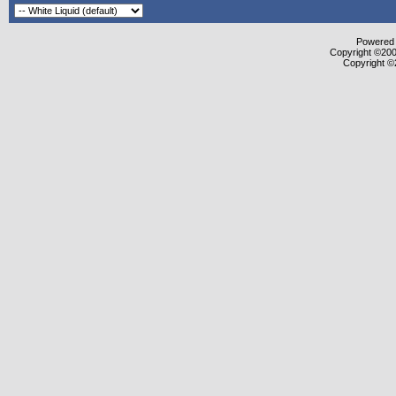
Powered b
Copyright ©2000
Copyright ©