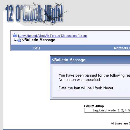
Luftwaffe and Allied Air Forces Discussion Forum
vBulletin Message
FAQ
Members L
vBulletin Message
You have been banned for the following re
No reason was specified.
Date the ban will be lifted: Never
Forum Jump
All times are