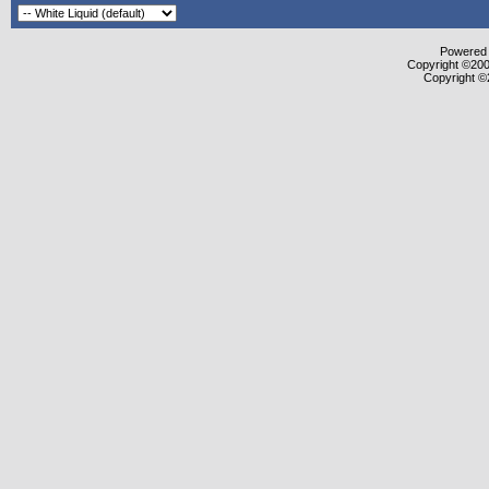
Powered b
Copyright ©2000
Copyright ©