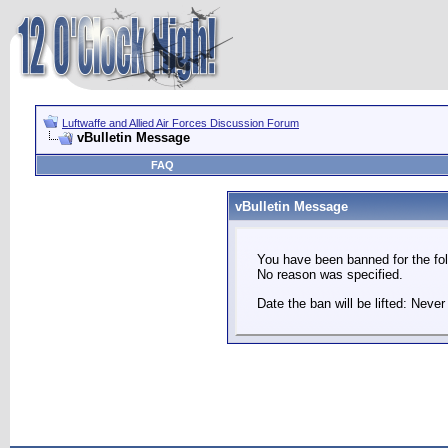
Luftwaffe and Allied Air Forces Discussion Forum
vBulletin Message
FAQ
vBulletin Message
You have been banned for the fol
No reason was specified.
Date the ban will be lifted: Never