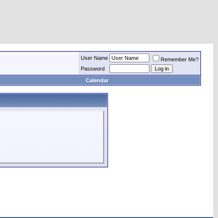
User Name
Remember Me?
Password
Calendar