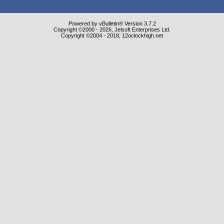
Powered by vBulletin® Version 3.7.2
Copyright ©2000 - 2026, Jelsoft Enterprises Ltd.
Copyright ©2004 - 2018, 12oclockhigh.net