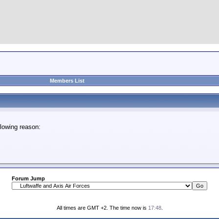
Members List
lowing reason:
Forum Jump
All times are GMT +2. The time now is
17:48
.