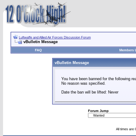
Luftwaffe and Allied Air Forces Discussion Forum
vBulletin Message
FAQ
Members L
vBulletin Message
You have been banned for the following re
No reason was specified.
Date the ban will be lifted: Never
Forum Jump
All times are