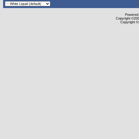
Powered b
Copyright ©2000
Copyright ©