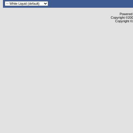
Powered b
Copyright ©2000
Copyright ©