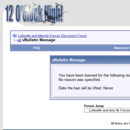
Luftwaffe and Allied Air Forces Discussion Forum
vBulletin Message
FAQ
Members L
vBulletin Message
You have been banned for the following re
No reason was specified.
Date the ban will be lifted: Never
Forum Jump
All times are