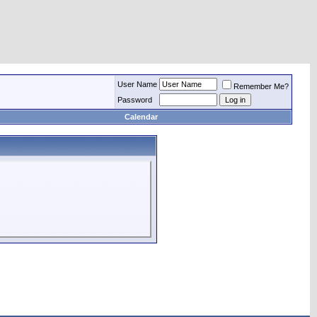
User Name
Remember Me?
Password
Calendar