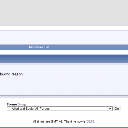
Members List
lowing reason:
Forum Jump
All times are GMT +2. The time now is
08:55
.