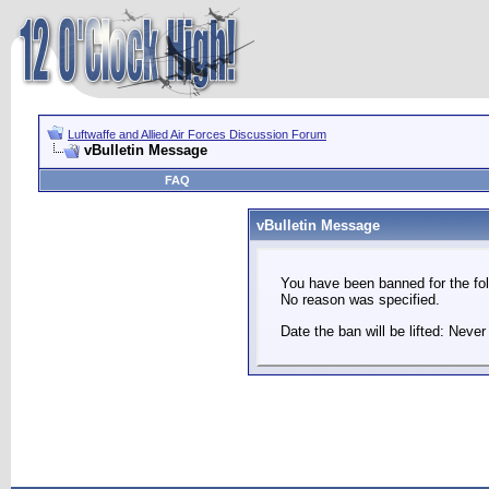
Luftwaffe and Allied Air Forces Discussion Forum
vBulletin Message
FAQ
vBulletin Message
You have been banned for the fol
No reason was specified.
Date the ban will be lifted: Never