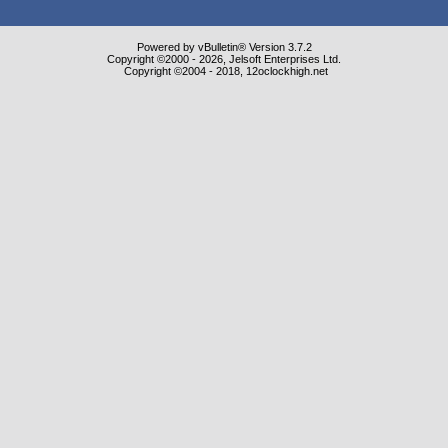
Powered by vBulletin® Version 3.7.2
Copyright ©2000 - 2026, Jelsoft Enterprises Ltd.
Copyright ©2004 - 2018, 12oclockhigh.net