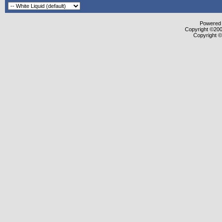
Powered b
Copyright ©2000
Copyright ©