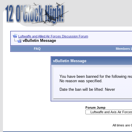
Luftwaffe and Allied Air Forces Discussion Forum
vBulletin Message
FAQ
Members L
vBulletin Message
You have been banned for the following re
No reason was specified.
Date the ban will be lifted: Never
Forum Jump
All times are