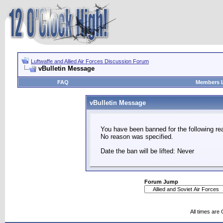
Luftwaffe and Allied Air Forces Discussion Forum
vBulletin Message
FAQ
Members L
vBulletin Message
You have been banned for the following re
No reason was specified.
Date the ban will be lifted: Never
Forum Jump
All times are