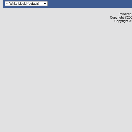
Powered b
Copyright ©2000
Copyright ©