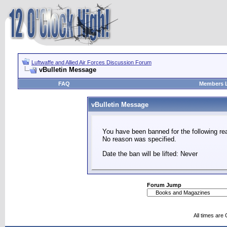
Luftwaffe and Allied Air Forces Discussion Forum
vBulletin Message
FAQ
Members L
vBulletin Message
You have been banned for the following re
No reason was specified.
Date the ban will be lifted: Never
Forum Jump
All times are