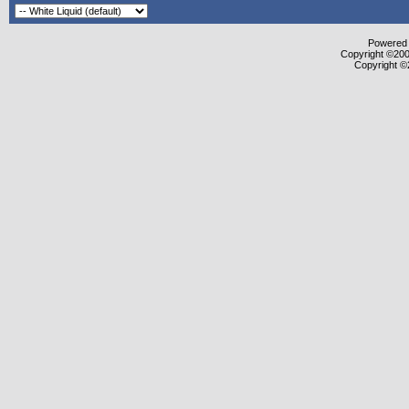
Powered b
Copyright ©2000
Copyright ©