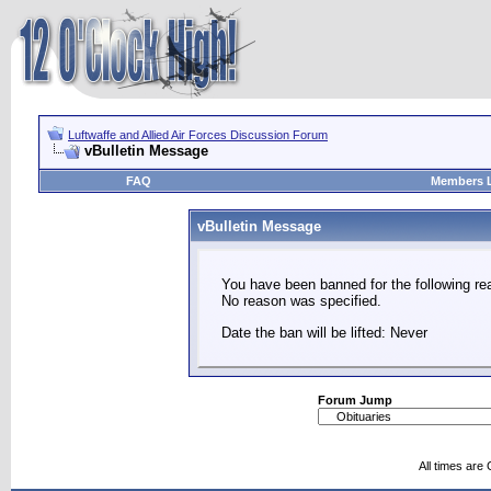
Luftwaffe and Allied Air Forces Discussion Forum
vBulletin Message
FAQ
Members L
vBulletin Message
You have been banned for the following re
No reason was specified.
Date the ban will be lifted: Never
Forum Jump
All times are