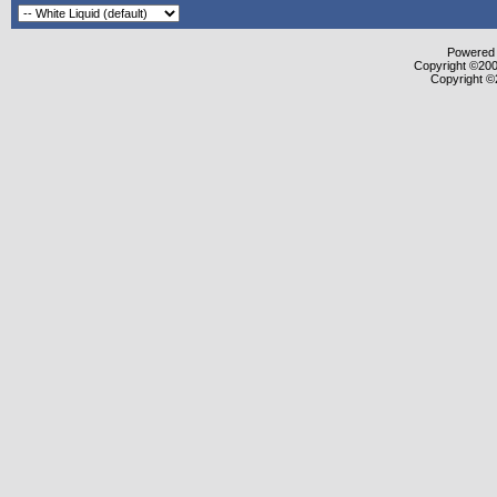
Powered b
Copyright ©2000
Copyright ©