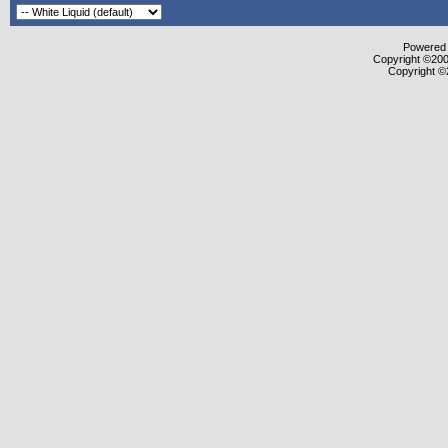
Powered b
Copyright ©2000
Copyright ©