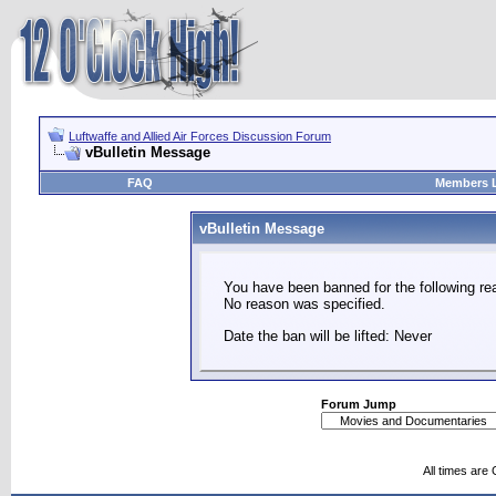
Luftwaffe and Allied Air Forces Discussion Forum
vBulletin Message
FAQ
Members L
vBulletin Message
You have been banned for the following re
No reason was specified.
Date the ban will be lifted: Never
Forum Jump
All times are