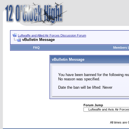
Luftwaffe and Allied Air Forces Discussion Forum
vBulletin Message
FAQ
Members L
vBulletin Message
You have been banned for the following re
No reason was specified.
Date the ban will be lifted: Never
Forum Jump
All times are