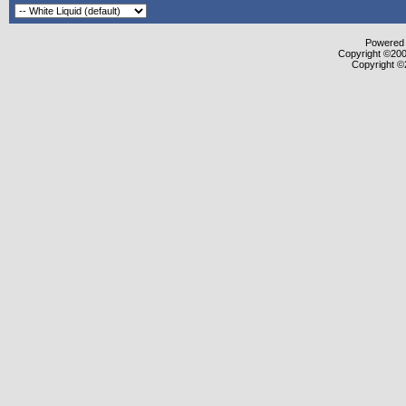
Powered b
Copyright ©2000
Copyright ©